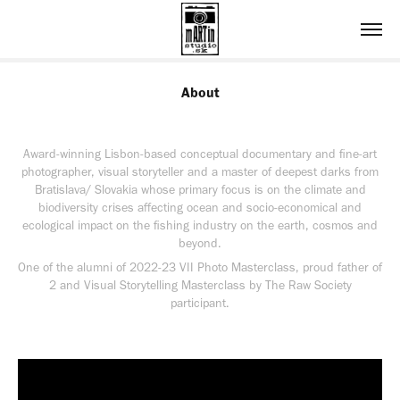
About
Award-winning Lisbon-based conceptual documentary and fine-art
photographer, visual storyteller and a master of deepest darks from
Bratislava/ Slovakia whose primary focus is on the climate and
biodiversity crises affecting ocean and socio-economical and
ecological impact on the fishing industry on the earth, cosmos and
beyond.
One of the alumni of 2022-23 VII Photo Masterclass, proud father of
2 and Visual Storytelling Masterclass by The Raw Society
participant.