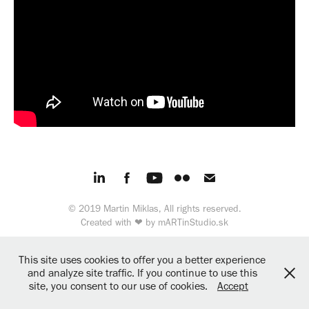
© 2019 Martin Miklas, All rights reserved.
Created with ❤︎ by
mARTinStudio.sk
This site uses cookies to offer you a better experience
and analyze site traffic. If you continue to use this
site, you consent to our use of cookies.
Accept