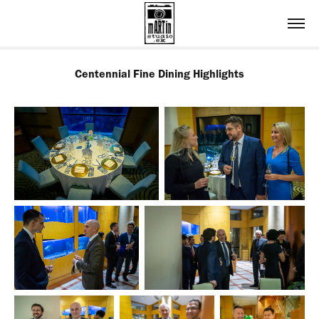
Centennial Fine Dining Highlights