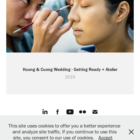
Huong & Cuong Wedding - Getting Ready + Atelier
2019
This site uses cookies to offer you a better experience
© 2019 Martin Miklas, All rights reserved.
and analyze site traffic. If you continue to use this
Created with ❤︎ by
mARTinStudio.sk
site, you consent to our use of cookies.
Accept