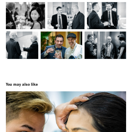
You may also like